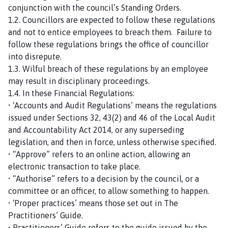
conjunction with the council’s Standing Orders.
1.2. Councillors are expected to follow these regulations
and not to entice employees to breach them. Failure to
follow these regulations brings the office of councillor
into disrepute.
1.3. Wilful breach of these regulations by an employee
may result in disciplinary proceedings.
1.4. In these Financial Regulations:
• ‘Accounts and Audit Regulations’ means the regulations
issued under Sections 32, 43(2) and 46 of the Local Audit
and Accountability Act 2014, or any superseding
legislation, and then in force, unless otherwise specified.
• “Approve” refers to an online action, allowing an
electronic transaction to take place.
• “Authorise” refers to a decision by the council, or a
committee or an officer, to allow something to happen.
• ‘Proper practices’ means those set out in The
Practitioners’ Guide.
• Practitioners’ Guide refers to the guide issued by the