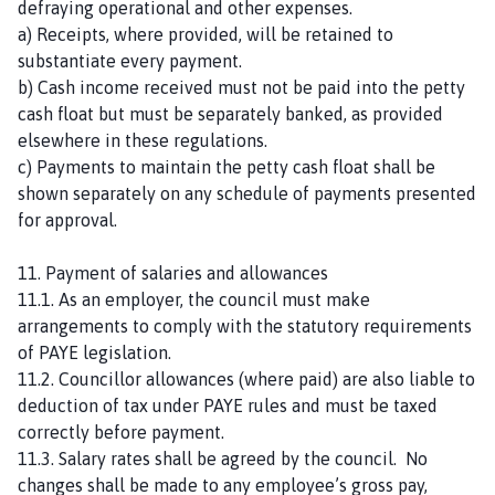
defraying operational and other expenses.
a) Receipts, where provided, will be retained to
substantiate every payment.
b) Cash income received must not be paid into the petty
cash float but must be separately banked, as provided
elsewhere in these regulations.
c) Payments to maintain the petty cash float shall be
shown separately on any schedule of payments presented
for approval.
11. Payment of salaries and allowances
11.1. As an employer, the council must make
arrangements to comply with the statutory requirements
of PAYE legislation.
11.2. Councillor allowances (where paid) are also liable to
deduction of tax under PAYE rules and must be taxed
correctly before payment.
11.3. Salary rates shall be agreed by the council. No
changes shall be made to any employee’s gross pay,