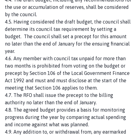
the use or accumulation of reserves, shall be considered
by the council.
4.5. Having considered the draft budget, the council shall
determine its council tax requirement by setting a
budget. The council shall set a precept for this amount
no later than the end of January for the ensuing financial
year.
4.6. Any member with council tax unpaid for more than
two months is prohibited from voting on the budget or
precept by Section 106 of the Local Government Finance
Act 1992 and must and must disclose at the start of the
meeting that Section 106 applies to them.
4.7. The RFO shall issue the precept to the billing
authority no later than the end of January.
4.8. The agreed budget provides a basis for monitoring
progress during the year by comparing actual spending
and income against what was planned.
4.9. Any addition to, or withdrawal from, any earmarked