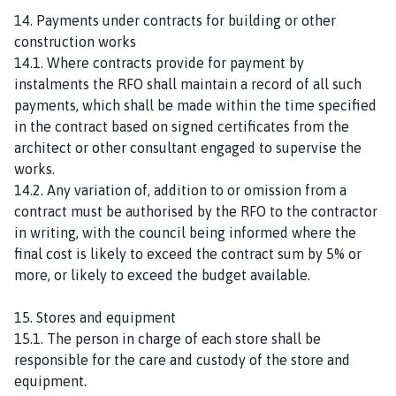
14. Payments under contracts for building or other
construction works
14.1. Where contracts provide for payment by
instalments the RFO shall maintain a record of all such
payments, which shall be made within the time specified
in the contract based on signed certificates from the
architect or other consultant engaged to supervise the
works.
14.2. Any variation of, addition to or omission from a
contract must be authorised by the RFO to the contractor
in writing, with the council being informed where the
final cost is likely to exceed the contract sum by 5% or
more, or likely to exceed the budget available.
15. Stores and equipment
15.1. The person in charge of each store shall be
responsible for the care and custody of the store and
equipment.