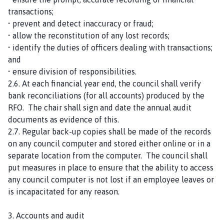
transactions;
• prevent and detect inaccuracy or fraud;
• allow the reconstitution of any lost records;
• identify the duties of officers dealing with transactions;
and
• ensure division of responsibilities.
2.6. At each financial year end, the council shall verify
bank reconciliations (for all accounts) produced by the
RFO. The chair shall sign and date the annual audit
documents as evidence of this.
2.7. Regular back-up copies shall be made of the records
on any council computer and stored either online or in a
separate location from the computer. The council shall
put measures in place to ensure that the ability to access
any council computer is not lost if an employee leaves or
is incapacitated for any reason.
3. Accounts and audit