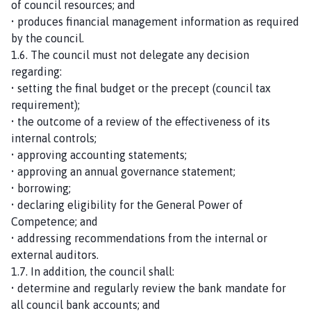
of council resources; and
• produces financial management information as required
by the council.
1.6. The council must not delegate any decision
regarding:
• setting the final budget or the precept (council tax
requirement);
• the outcome of a review of the effectiveness of its
internal controls;
• approving accounting statements;
• approving an annual governance statement;
• borrowing;
• declaring eligibility for the General Power of
Competence; and
• addressing recommendations from the internal or
external auditors.
1.7. In addition, the council shall:
• determine and regularly review the bank mandate for
all council bank accounts; and