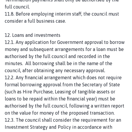
full council.
11.8. Before employing interim staff, the council must
consider a full business case.
12. Loans and investments
12.1. Any application for Government approval to borrow
money and subsequent arrangements for a loan must be
authorised by the full council and recorded in the
minutes. All borrowing shall be in the name of the
council, after obtaining any necessary approval.
12.2. Any financial arrangement which does not require
formal borrowing approval from the Secretary of State
(such as Hire Purchase, Leasing of tangible assets or
loans to be repaid within the financial year) must be
authorised by the full council, following a written report
on the value for money of the proposed transaction.
12.3. The council shall consider the requirement for an
Investment Strategy and Policy in accordance with