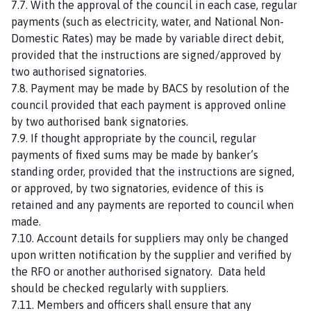
7.7. With the approval of the council in each case, regular
payments (such as electricity, water, and National Non-
Domestic Rates) may be made by variable direct debit,
provided that the instructions are signed/approved by
two authorised signatories.
7.8. Payment may be made by BACS by resolution of the
council provided that each payment is approved online
by two authorised bank signatories.
7.9. If thought appropriate by the council, regular
payments of fixed sums may be made by banker’s
standing order, provided that the instructions are signed,
or approved, by two signatories, evidence of this is
retained and any payments are reported to council when
made.
7.10. Account details for suppliers may only be changed
upon written notification by the supplier and verified by
the RFO or another authorised signatory. Data held
should be checked regularly with suppliers.
7.11. Members and officers shall ensure that any