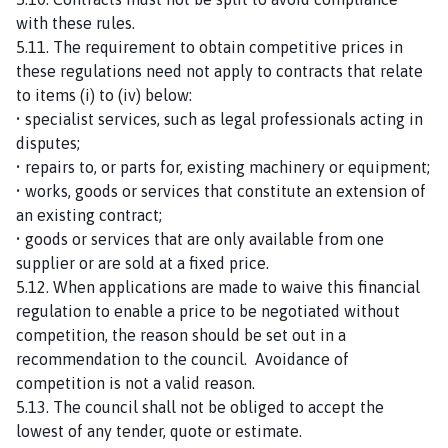
with these rules.
5.11. The requirement to obtain competitive prices in
these regulations need not apply to contracts that relate
to items (i) to (iv) below:
• specialist services, such as legal professionals acting in
disputes;
• repairs to, or parts for, existing machinery or equipment;
• works, goods or services that constitute an extension of
an existing contract;
• goods or services that are only available from one
supplier or are sold at a fixed price.
5.12. When applications are made to waive this financial
regulation to enable a price to be negotiated without
competition, the reason should be set out in a
recommendation to the council. Avoidance of
competition is not a valid reason.
5.13. The council shall not be obliged to accept the
lowest of any tender, quote or estimate.