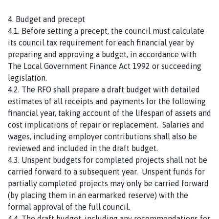
4. Budget and precept
4.1. Before setting a precept, the council must calculate
its council tax requirement for each financial year by
preparing and approving a budget, in accordance with
The Local Government Finance Act 1992 or succeeding
legislation.
4.2. The RFO shall prepare a draft budget with detailed
estimates of all receipts and payments for the following
financial year, taking account of the lifespan of assets and
cost implications of repair or replacement. Salaries and
wages, including employer contributions shall also be
reviewed and included in the draft budget.
4.3. Unspent budgets for completed projects shall not be
carried forward to a subsequent year. Unspent funds for
partially completed projects may only be carried forward
(by placing them in an earmarked reserve) with the
formal approval of the full council.
4.4. The draft budget, including any recommendations for