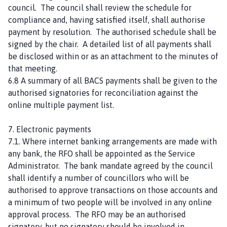
council. The council shall review the schedule for
compliance and, having satisfied itself, shall authorise
payment by resolution. The authorised schedule shall be
signed by the chair. A detailed list of all payments shall
be disclosed within or as an attachment to the minutes of
that meeting.
6.8 A summary of all BACS payments shall be given to the
authorised signatories for reconciliation against the
online multiple payment list.
7. Electronic payments
7.1. Where internet banking arrangements are made with
any bank, the RFO shall be appointed as the Service
Administrator. The bank mandate agreed by the council
shall identify a number of councillors who will be
authorised to approve transactions on those accounts and
a minimum of two people will be involved in any online
approval process. The RFO may be an authorised
signatory, but no signatory should be involved in