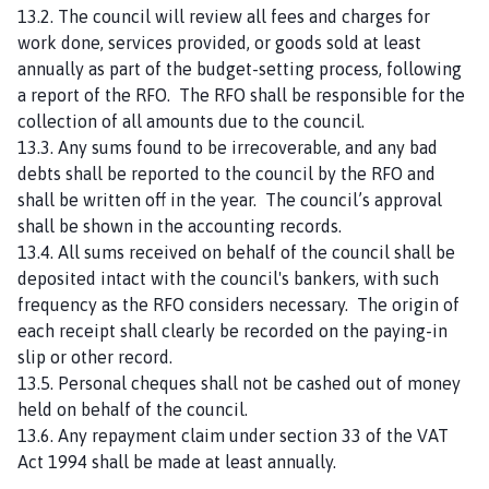
13.2. The council will review all fees and charges for
work done, services provided, or goods sold at least
annually as part of the budget-setting process, following
a report of the RFO. The RFO shall be responsible for the
collection of all amounts due to the council.
13.3. Any sums found to be irrecoverable, and any bad
debts shall be reported to the council by the RFO and
shall be written off in the year. The council’s approval
shall be shown in the accounting records.
13.4. All sums received on behalf of the council shall be
deposited intact with the council's bankers, with such
frequency as the RFO considers necessary. The origin of
each receipt shall clearly be recorded on the paying-in
slip or other record.
13.5. Personal cheques shall not be cashed out of money
held on behalf of the council.
13.6. Any repayment claim under section 33 of the VAT
Act 1994 shall be made at least annually.