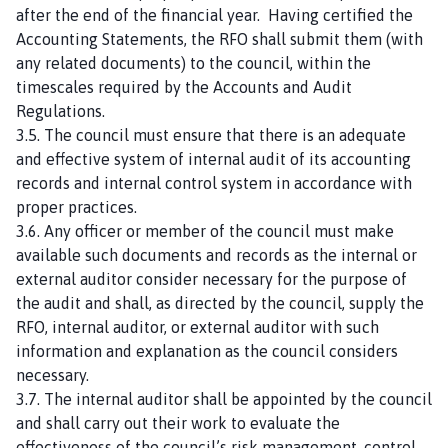
after the end of the financial year. Having certified the
Accounting Statements, the RFO shall submit them (with
any related documents) to the council, within the
timescales required by the Accounts and Audit
Regulations.
3.5. The council must ensure that there is an adequate
and effective system of internal audit of its accounting
records and internal control system in accordance with
proper practices.
3.6. Any officer or member of the council must make
available such documents and records as the internal or
external auditor consider necessary for the purpose of
the audit and shall, as directed by the council, supply the
RFO, internal auditor, or external auditor with such
information and explanation as the council considers
necessary.
3.7. The internal auditor shall be appointed by the council
and shall carry out their work to evaluate the
effectiveness of the council’s risk management, control