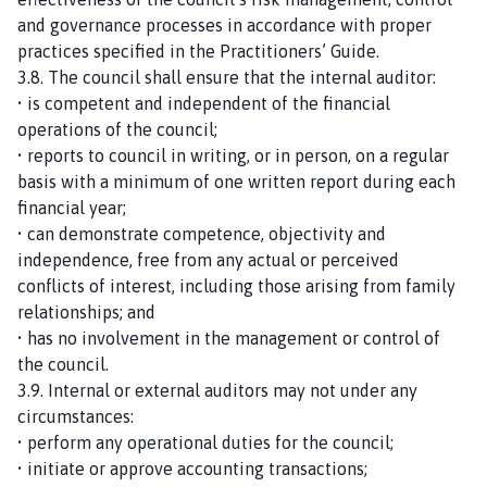
and governance processes in accordance with proper
practices specified in the Practitioners’ Guide.
3.8. The council shall ensure that the internal auditor:
• is competent and independent of the financial
operations of the council;
• reports to council in writing, or in person, on a regular
basis with a minimum of one written report during each
financial year;
• can demonstrate competence, objectivity and
independence, free from any actual or perceived
conflicts of interest, including those arising from family
relationships; and
• has no involvement in the management or control of
the council.
3.9. Internal or external auditors may not under any
circumstances:
• perform any operational duties for the council;
• initiate or approve accounting transactions;