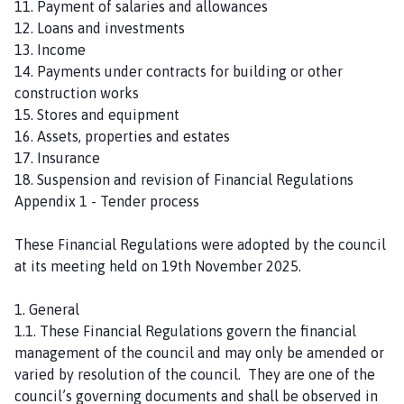
11. Payment of salaries and allowances
h
12. Loans and investments
o
13. Income
m
14. Payments under contracts for building or other
e
construction works
p
15. Stores and equipment
a
16. Assets, properties and estates
g
17. Insurance
e
18. Suspension and revision of Financial Regulations
Appendix 1 - Tender process
These Financial Regulations were adopted by the council
at its meeting held on 19th November 2025.
1. General
1.1. These Financial Regulations govern the financial
management of the council and may only be amended or
varied by resolution of the council. They are one of the
council’s governing documents and shall be observed in