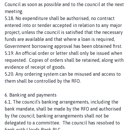
Council as soon as possible and to the council at the next
meeting.
5.18. No expenditure shall be authorised, no contract
entered into or tender accepted in relation to any major
project, unless the council is satisfied that the necessary
funds are available and that where a loan is required,
Government borrowing approval has been obtained first.
5.19. An official order or letter shall only be issued when
requested. Copies of orders shall be retained, along with
evidence of receipt of goods.
5.20. Any ordering system can be misused and access to
them shall be controlled by the RFO.
6. Banking and payments
6.1. The council's banking arrangements, including the
bank mandate, shall be made by the RFO and authorised
by the council; banking arrangements shall not be
delegated to a committee. The council has resolved to
bank with Lloyds Bank PLC.