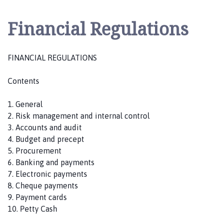
i
s
Financial Regulations
k
n
e
FINANCIAL REGULATIONS
y
P
Contents
a
r
1. General
i
2. Risk management and internal control
s
3. Accounts and audit
h
4. Budget and precept
C
5. Procurement
o
6. Banking and payments
u
7. Electronic payments
n
8. Cheque payments
c
9. Payment cards
i
10. Petty Cash
l