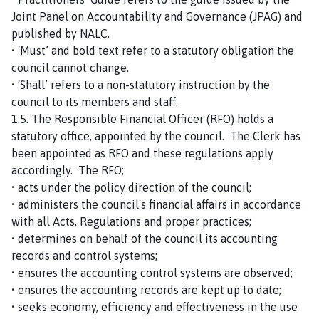
Joint Panel on Accountability and Governance (JPAG) and
published by NALC.
• ‘Must’ and bold text refer to a statutory obligation the
council cannot change.
• ‘Shall’ refers to a non-statutory instruction by the
council to its members and staff.
1.5. The Responsible Financial Officer (RFO) holds a
statutory office, appointed by the council. The Clerk has
been appointed as RFO and these regulations apply
accordingly. The RFO;
• acts under the policy direction of the council;
• administers the council's financial affairs in accordance
with all Acts, Regulations and proper practices;
• determines on behalf of the council its accounting
records and control systems;
• ensures the accounting control systems are observed;
• ensures the accounting records are kept up to date;
• seeks economy, efficiency and effectiveness in the use