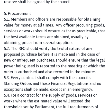
reserve shall be agreed by the council.
5. Procurement
5.1. Members and officers are responsible for obtaining
value for money at all times. Any officer procuring goods,
services or works should ensure, as far as practicable, that
the best available terms are obtained, usually by
obtaining prices from several suppliers.
5.2. The RFO should verify the lawful nature of any
proposed purchase before it is made and in the case of
new or infrequent purchases, should ensure that the legal
power being used is reported to the meeting at which the
order is authorised and also recorded in the minutes.
5.3. Every contract shall comply with the council’s
Standing Orders and these Financial Regulations and no
exceptions shall be made, except in an emergency.
5.4. For a contract for the supply of goods, services or
works where the estimated value will exceed the
thresholds set by Parliament, the full requirements of