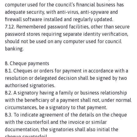
computer used for the council’s financial business has
adequate security, with anti-virus, anti-spyware and
firewall software installed and regularly updated.
7.12. Remembered password facilities, other than secure
password stores requiring separate identity verification,
should not be used on any computer used for council
banking.
8. Cheque payments
8.1. Cheques or orders for payment in accordance with a
resolution or delegated decision shall be signed by two
authorised signatories.
8.2. A signatory having a family or business relationship
with the beneficiary of a payment shall not, under normal
circumstances, be a signatory to that payment.
8.3. To indicate agreement of the details on the cheque
with the counterfoil and the invoice or similar
documentation, the signatories shall also initial the
cheque counterfoil.