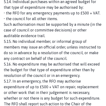
5.14. Individual purchases within an agreed budget for
that type of expenditure may be authorised by:
• the RFO for any emergency payments up to £500 + VAT.
• the council for all other items.
Such authorisation must be supported by a minute (in the
case of council or committee decisions) or other
auditable evidence trail.
5.15. No individual member, or informal group of
members may issue an official order, unless instructed to
do so in advance by a resolution of the council, or make
any contract on behalf of the council.
5.16. No expenditure may be authorised that will exceed
the budget for that type of expenditure other than by
resolution of the council or in an emergency.
5.17. In an emergency, the RFO may authorise
expenditure of up to £500 + VAT on repair, replacement
or other work that in their judgement is necessary,
whether or not there is any budget for such expenditure.
The RFO shall report such action to the Chair of the