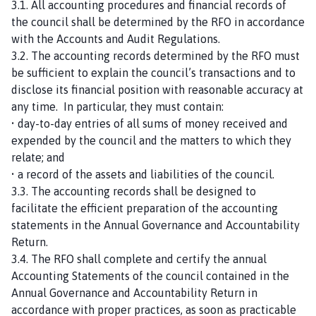
3.1. All accounting procedures and financial records of
the council shall be determined by the RFO in accordance
with the Accounts and Audit Regulations.
3.2. The accounting records determined by the RFO must
be sufficient to explain the council’s transactions and to
disclose its financial position with reasonable accuracy at
any time. In particular, they must contain:
• day-to-day entries of all sums of money received and
expended by the council and the matters to which they
relate; and
• a record of the assets and liabilities of the council.
3.3. The accounting records shall be designed to
facilitate the efficient preparation of the accounting
statements in the Annual Governance and Accountability
Return.
3.4. The RFO shall complete and certify the annual
Accounting Statements of the council contained in the
Annual Governance and Accountability Return in
accordance with proper practices, as soon as practicable