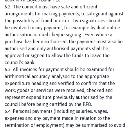
6.2. The council must have safe and efficient
arrangements for making payments, to safeguard against
the possibility of fraud or error. Two signatories should
be involved in any payment, for example by dual online
authorisation or dual cheque signing. Even where a
purchase has been authorised, the payment must also be
authorised and only authorised payments shall be
approved or signed to allow the funds to leave the
council’s bank.
6.3. All invoices for payment should be examined for
arithmetical accuracy, analysed to the appropriate
expenditure heading and verified to confirm that the
work, goods or services were received, checked and
represent expenditure previously authorised by the
council before being certified by the RFO.
6.4. Personal payments (including salaries, wages,
expenses and any payment made in relation to the
termination of employment) may be summarised to avoid