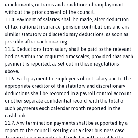
emoluments, or terms and conditions of employment
without the prior consent of the council.
11.4. Payment of salaries shall be made, after deduction
of tax, national insurance, pension contributions and any
similar statutory or discretionary deductions, as soon as
possible after each meeting.
11.5. Deductions from salary shall be paid to the relevant
bodies within the required timescales, provided that each
payment is reported, as set out in these regulations
above.
11.6. Each payment to employees of net salary and to the
appropriate creditor of the statutory and discretionary
deductions shall be recorded in a payroll control account
or other separate confidential record, with the total of
such payments each calendar month reported in the
cashbook.
11.7. Any termination payments shall be supported by a
report to the council, setting out a clear business case.
Termination payments shall only be authorised by the