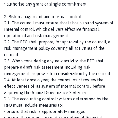
• authorise any grant or single commitment.
2. Risk management and internal control
2.1. The council must ensure that it has a sound system of
internal control, which delivers effective financial,
operational and risk management.
2.2. The RFO shall prepare, for approval by the council, a
risk management policy covering all activities of the
council.
2.3. When considering any new activity, the RFO shall
prepare a draft risk assessment including risk
management proposals for consideration by the council.
2.4. At least once a year, the council must review the
effectiveness of its system of internal control, before
approving the Annual Governance Statement.
2.5. The accounting control systems determined by the
RFO must include measures to:
• ensure that risk is appropriately managed;
• ensure the prompt, accurate recording of financial