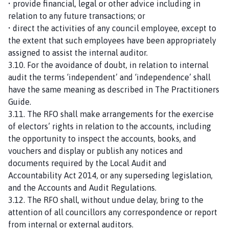
• provide financial, legal or other advice including in
relation to any future transactions; or
• direct the activities of any council employee, except to
the extent that such employees have been appropriately
assigned to assist the internal auditor.
3.10. For the avoidance of doubt, in relation to internal
audit the terms ‘independent’ and ‘independence’ shall
have the same meaning as described in The Practitioners
Guide.
3.11. The RFO shall make arrangements for the exercise
of electors’ rights in relation to the accounts, including
the opportunity to inspect the accounts, books, and
vouchers and display or publish any notices and
documents required by the Local Audit and
Accountability Act 2014, or any superseding legislation,
and the Accounts and Audit Regulations.
3.12. The RFO shall, without undue delay, bring to the
attention of all councillors any correspondence or report
from internal or external auditors.