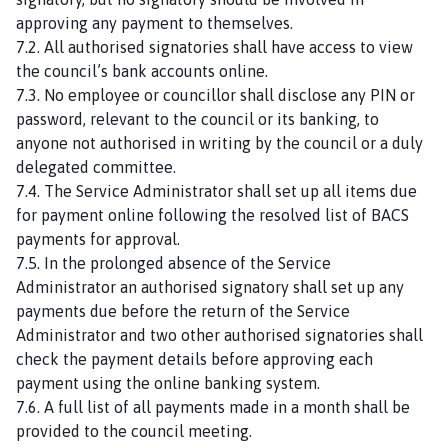
approving any payment to themselves.
7.2. All authorised signatories shall have access to view
the council’s bank accounts online.
7.3. No employee or councillor shall disclose any PIN or
password, relevant to the council or its banking, to
anyone not authorised in writing by the council or a duly
delegated committee.
7.4. The Service Administrator shall set up all items due
for payment online following the resolved list of BACS
payments for approval.
7.5. In the prolonged absence of the Service
Administrator an authorised signatory shall set up any
payments due before the return of the Service
Administrator and two other authorised signatories shall
check the payment details before approving each
payment using the online banking system.
7.6. A full list of all payments made in a month shall be
provided to the council meeting.