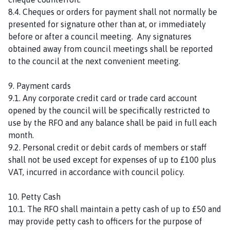
8.4. Cheques or orders for payment shall not normally be
presented for signature other than at, or immediately
before or after a council meeting. Any signatures
obtained away from council meetings shall be reported
to the council at the next convenient meeting.
9. Payment cards
9.1. Any corporate credit card or trade card account
opened by the council will be specifically restricted to
use by the RFO and any balance shall be paid in full each
month.
9.2. Personal credit or debit cards of members or staff
shall not be used except for expenses of up to £100 plus
VAT, incurred in accordance with council policy.
10. Petty Cash
10.1. The RFO shall maintain a petty cash of up to £50 and
may provide petty cash to officers for the purpose of