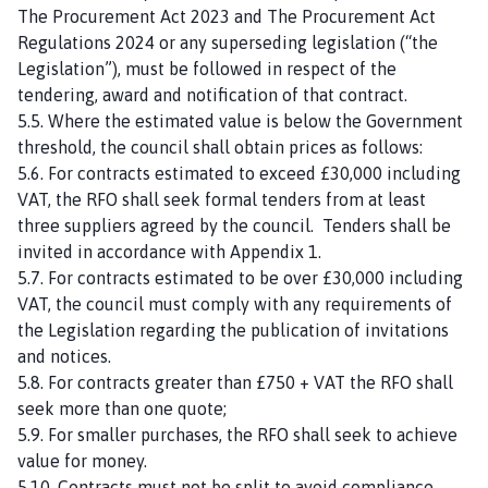
The Procurement Act 2023 and The Procurement Act
Regulations 2024 or any superseding legislation (“the
Legislation”), must be followed in respect of the
tendering, award and notification of that contract.
5.5. Where the estimated value is below the Government
threshold, the council shall obtain prices as follows:
5.6. For contracts estimated to exceed £30,000 including
VAT, the RFO shall seek formal tenders from at least
three suppliers agreed by the council. Tenders shall be
invited in accordance with Appendix 1.
5.7. For contracts estimated to be over £30,000 including
VAT, the council must comply with any requirements of
the Legislation regarding the publication of invitations
and notices.
5.8. For contracts greater than £750 + VAT the RFO shall
seek more than one quote;
5.9. For smaller purchases, the RFO shall seek to achieve
value for money.
5.10. Contracts must not be split to avoid compliance