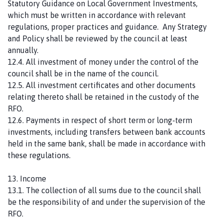
Statutory Guidance on Local Government Investments,
which must be written in accordance with relevant
regulations, proper practices and guidance. Any Strategy
and Policy shall be reviewed by the council at least
annually.
12.4. All investment of money under the control of the
council shall be in the name of the council.
12.5. All investment certificates and other documents
relating thereto shall be retained in the custody of the
RFO.
12.6. Payments in respect of short term or long-term
investments, including transfers between bank accounts
held in the same bank, shall be made in accordance with
these regulations.
13. Income
13.1. The collection of all sums due to the council shall
be the responsibility of and under the supervision of the
RFO.