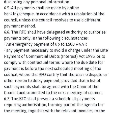
disclosing any personal information.
6.5. All payments shall be made by online
banking/cheque, in accordance with a resolution of the
council, unless the council resolves to use a different
payment method.
6.6. The RFO shall have delegated authority to authorise
payments only in the following circumstances:
• An emergency payment of up to £500 + VAT;
• any payment necessary to avoid a charge under the Late
Payment of Commercial Debts (Interest) Act 1998, or to
comply with contractual terms, where the due date for
payment is before the next scheduled meeting of the
council, where the RFO certify that there is no dispute or
other reason to delay payment, provided that a list of
such payments shall be agreed with the Chair of the
Council and submitted to the next meeting of council.
6.7. The RFO shall present a schedule of payments
requiring authorisation, forming part of the agenda for
the meeting, together with the relevant invoices, to the